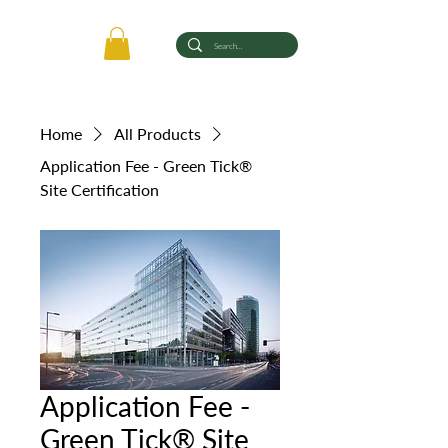
Home
All Products
Application Fee - Green Tick®
Site Certification
Application Fee -
Green Tick® Site