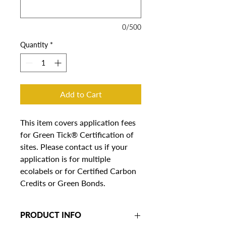
0/500
Quantity
*
Add to Cart
This item covers application fees 
for Green Tick® Certification of 
sites. Please contact us if your 
application is for multiple 
ecolabels or for Certified Carbon 
Credits or Green Bonds.
PRODUCT INFO