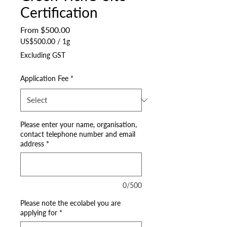
Certification
Sale
From
$500.00
Price
US$500.00
/
1g
US$500.00
Excluding GST
per
1
Application Fee
*
Gram
Please enter your name, organisation,
contact telephone number and email
address
*
0/500
Please note the ecolabel you are
applying for
*