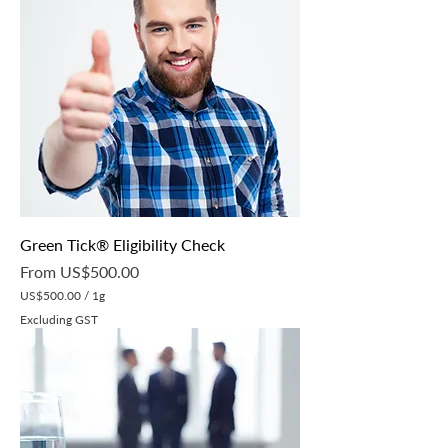
Green Tick® Eligibility Check
Sale Price
From
US$500.00
US$500.00
/
1g
U
Excluding GST
S
$
5
0
0
.
0
0