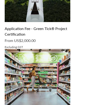
G
r
a
m
Application Fee - Green Tick® Project
Certification
Sale Price
From
US$2,000.00
Excluding GST