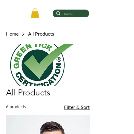
Home
All Products
All Products
6 products
Filter & Sort