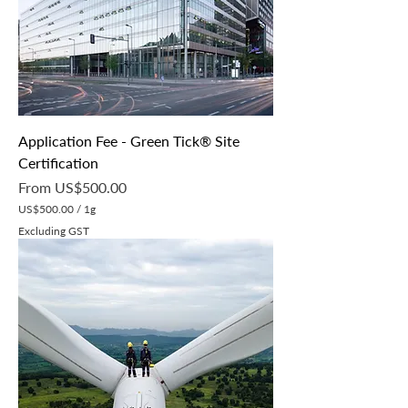
r
1
G
r
a
m
Application Fee - Green Tick® Site
Certification
Sale Price
From
US$500.00
US$500.00
/
1g
U
Excluding GST
S
$
5
0
0
.
0
0
p
e
r
1