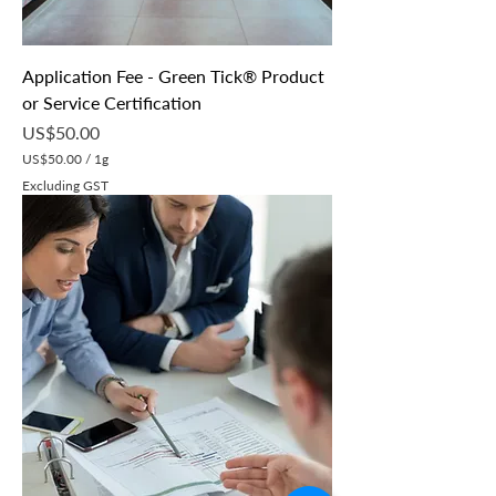
Application Fee - Green Tick® Product
or Service Certification
Price
US$50.00
US$50.00
/
1g
U
Excluding GST
S
$
5
0
.
0
0
p
e
r
1
G
r
a
m