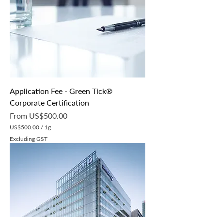
p
e
r
1
G
r
a
m
Application Fee - Green Tick®
Corporate Certification
Sale Price
From
US$500.00
US$500.00
/
1g
U
Excluding GST
S
$
5
0
0
.
0
0
p
e