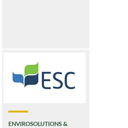
ENVIROSOLUTIONS &