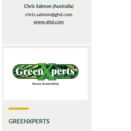
Chris Salmon (Australia)
chris.salmon@ghd.com
www.ghd.com
GREENXPERTS