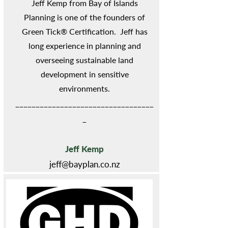
Jeff Kemp from Bay of Islands
Planning is one of the founders of
Green Tick® Certification. Jeff has
long experience in planning and
overseeing sustainable land
development in sensitive
environments.
__________________________________
_
Jeff Kemp
jeff@bayplan.co.nz