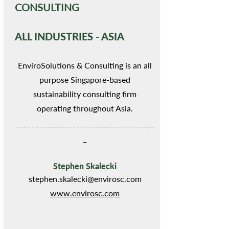
CONSULTING
ALL INDUSTRIES - ASIA
EnviroSolutions & Consulting is an all
purpose Singapore-based
sustainability consulting firm
operating throughout Asia.
__________________________________
_
Stephen Skalecki
stephen.skalecki@envirosc.com
www.envirosc.com