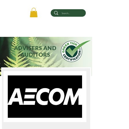
ADVISERS AND
AUDITORS
Registered with Green Tick® Certification Limited