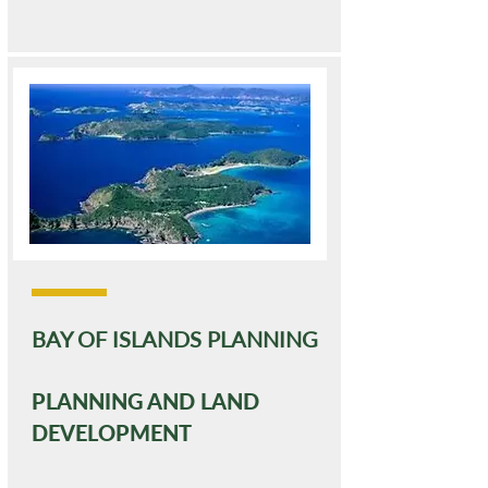
BAY OF ISLANDS PLANNING
PLANNING AND LAND
DEVELOPMENT