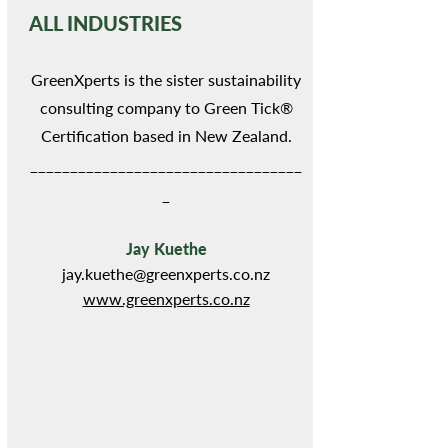
ALL INDUSTRIES
GreenXperts is the sister sustainability
consulting company to Green Tick®
Certification based in New Zealand.
__________________________________
_
Jay Kuethe
jay.kuethe@greenxperts.co.nz
www.greenxperts.co.nz