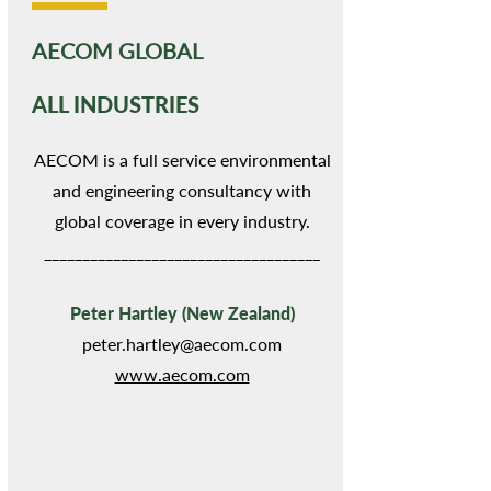
AECOM GLOBAL
ALL INDUSTRIES
AECOM is a full service environmental
and engineering consultancy with
global coverage in every industry.
____________________________________
Peter Hartley (New Zealand)
peter.hartley@aecom.com
www.aecom.com