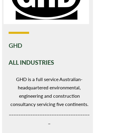
GHD
ALL INDUSTRIES
GHD is a full service Australian-
headquartered environmental,
engineering and construction
consultancy servicing five continents.
__________________________________
_