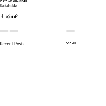
New Certifications
Sustainable
Recent Posts
See All