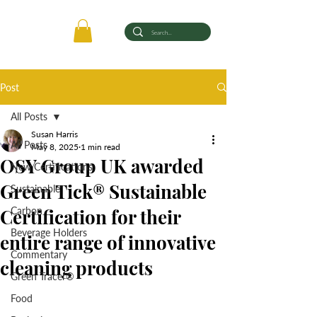
Post
All Posts
Susan Harris
All Posts
May 8, 2025
1 min read
OSY Group UK awarded
New Certifications
Green Tick® Sustainable
Sustainable
Certification for their
Carbon
Beverage Holders
entire range of innovative
Commentary
cleaning products
Green Tracer®
Food