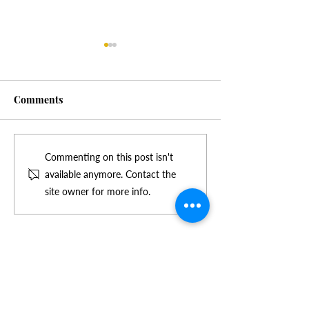
Comments
Tightening green claim
Higher sales gr
Commenting on this post isn't
standards no problem for
maintained by 
available anymore. Contact the
Green Tick®
products with g
site owner for more info.
Certification
claim branding