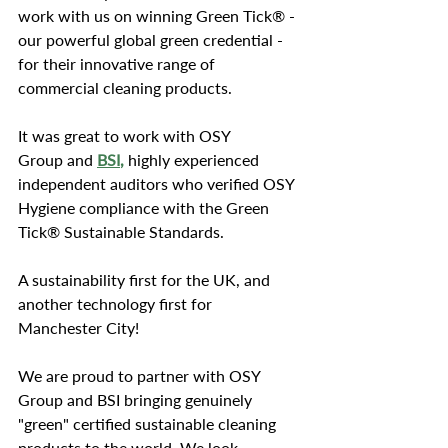
work with us on winning Green Tick® - 
our powerful global green credential - 
for their innovative range of 
commercial cleaning products.
It was great to work with OSY 
Group and 
BSI
,
 highly experienced 
independent auditors who verified OSY 
Hygiene compliance with the Green 
Tick® Sustainable Standards. 
A sustainability first for the UK, and 
another technology first for 
Manchester City!
We are proud to partner with OSY 
Group and BSI bringing genuinely 
"green" certified sustainable cleaning 
products to the world. We look 