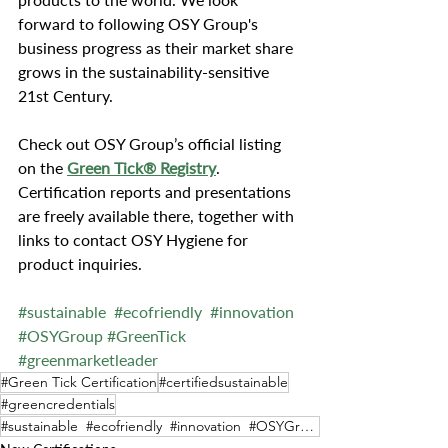
forward to following OSY Group's 
business progress as their market share 
grows in the sustainability-sensitive 
21st Century.
Check out OSY Group’s official listing 
on the 
Green Tick® Registry
. 
Certification reports and presentations 
are freely available there, together with 
links to contact OSY Hygiene for 
product inquiries.
#sustainable
#ecofriendly
#innovation
#OSYGroup
#GreenTick
#greenmarketleader
#Green Tick Certification
#certifiedsustainable
#greencredentials
#sustainable #ecofriendly #innovation #OSYGroup #GreenTick #greenmarketleader