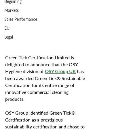
Beginning
Markets
Sales Performance
EU
Legal
Green Tick Certification Limited is 
delighted to announce that the OSY 
Hygiene division of 
OSY Group UK
 has 
been awarded Green Tick® Sustainable 
Certification for its entire range of 
innovative commercial cleaning 
products.
OSY Group identified Green Tick® 
Certification as a prestigious 
sustainability certification and chose to 