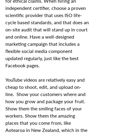
for ethical claims. When hiring an 
independent certifier, choose a proven 
scientific provider that uses ISO life-
cycle based standards, and that does an 
on-site audit that will stand up in court 
and online. Have a well-designed 
marketing campaign that includes a 
flexible social media component 
updated regularly, just like the best 
Facebook pages.
YouTube videos are relatively easy and 
cheap to shoot, edit, and upload on-
line.  Show your customers where and 
how you grow and package your fruit.  
Show them the smiling faces of your 
workers. Show them the amazing 
places that you come from, like 
Aotearoa in New Zealand, which in the 