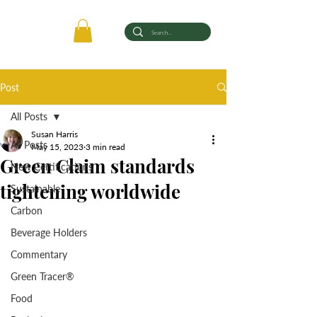
Post
All Posts
Susan Harris
All Posts
May 15, 2023
3 min read
Green Claim standards
New Certifications
tightening worldwide
Sustainable
Carbon
Beverage Holders
Commentary
Green Tracer®
Food