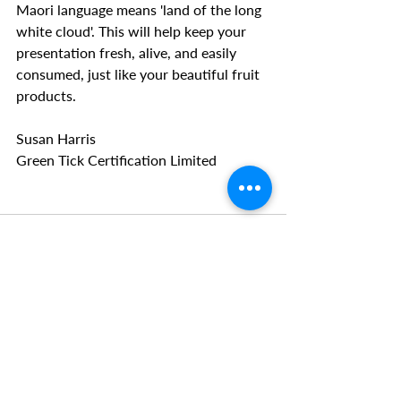
Maori language means 'land of the long 
white cloud'. This will help keep your 
presentation fresh, alive, and easily 
consumed, just like your beautiful fruit 
products.
Susan Harris
Green Tick Certification Limited
Recent Posts
See All