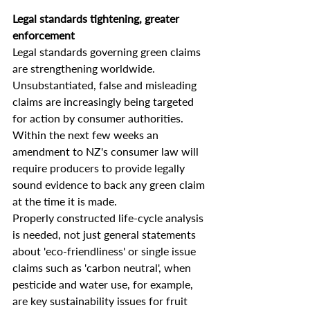
Legal standards tightening, greater 
enforcement
Legal standards governing green claims 
are strengthening worldwide.  
Unsubstantiated, false and misleading 
claims are increasingly being targeted 
for action by consumer authorities. 
Within the next few weeks an 
amendment to NZ's consumer law will 
require producers to provide legally 
sound evidence to back any green claim 
at the time it is made.
Properly constructed life-cycle analysis 
is needed, not just general statements 
about 'eco-friendliness' or single issue 
claims such as 'carbon neutral', when 
pesticide and water use, for example, 
are key sustainability issues for fruit 