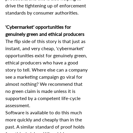
drive the tightening up of enforcement 
standards by consumer authorities.
'Cybermarket' opportunities for 
genuinely green and ethical producers
The flip side of this story is that just as 
instant, and very cheap, 'cybermarket' 
opportunities exist for genuinely green, 
ethical producers who have a good 
story to tell. Where else can a company 
see a marketing campaign go viral for 
almost nothing? We recommend that 
no green claim is made unless it is 
supported by a competent life-cycle 
assessment.
Software is available to do this much 
more quickly and cheaply than in the 
past. A similar standard of proof holds 