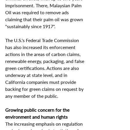
imprisonment. There, Malaysian Palm 
Oil was required to remove ads 
claiming that their palm oil was grown 
"sustainably since 1917".
The U.S.'s Federal Trade Commission 
has also increased its enforcement 
actions in the areas of carbon claims, 
renewable energy, packaging, and false 
green certifications. Actions are also 
underway at state level, and in 
California companies must provide 
backing for green claims on request by 
any member of the public.
Growing public concern for the 
environment and human rights
The increasing emphasis on regulation 