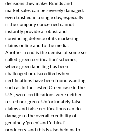
decisions they make. Brands and 
market sales can be severely damaged, 
even trashed in a single day, especially 
if the company concerned cannot 
instantly provide a robust and 
convincing defence of its marketing 
claims online and to the media.
Another trend is the demise of some so-
called 'green certification' schemes, 
where green labelling has been 
challenged or discredited when 
certifications have been found wanting, 
such as in the Tested Green case in the 
U.S., were certifications were neither 
tested nor green. Unfortunately false 
claims and false certifications can do 
damage to the overall credibility of 
genuinely 'green' and 'ethical' 
producers, and this is also helping to 